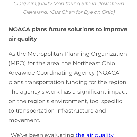
Craig Air Quality Monitoring Site in downtown
Cleveland. (Gus Chan for Eye on Ohio)
NOACA plans future solutions to improve
air quality
As the Metropolitan Planning Organization
(MPO) for the area, the Northeast Ohio
Areawide Coordinating Agency (NOACA)
plans transportation funding for the region.
The agency’s work has a significant impact
on the region’s environment, too, specific
to transportation infrastructure and
movement.
“We’ve been evaluating
the air quality