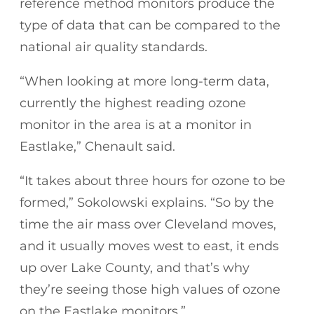
reference method monitors produce the
type of data that can be compared to the
national air quality standards.
“When looking at more long-term data,
currently the highest reading ozone
monitor in the area is at a monitor in
Eastlake,” Chenault said.
“It takes about three hours for ozone to be
formed,” Sokolowski explains. “So by the
time the air mass over Cleveland moves,
and it usually moves west to east, it ends
up over Lake County, and that’s why
they’re seeing those high values of ozone
on the Eastlake monitors.”