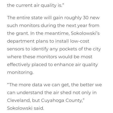
the current air quality is.”
The entire state will gain roughly 30 new
such monitors during the next year from
the grant. In the meantime, Sokolowski’s
department plans to install low-cost
sensors to identify any pockets of the city
where these monitors would be most
effectively placed to enhance air quality
monitoring.
“The more data we can get, the better we
can understand the air shed not only in
Cleveland, but Cuyahoga County,”
Sokolowski said.