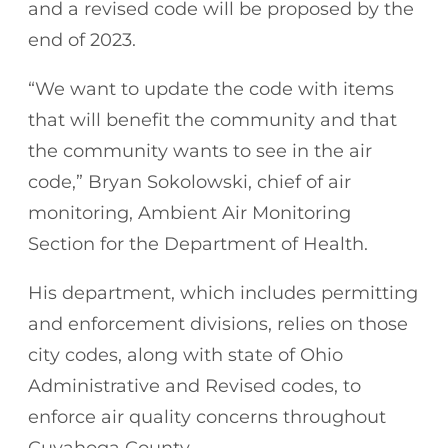
and a revised code will be proposed by the
end of 2023.
“We want to update the code with items
that will benefit the community and that
the community wants to see in the air
code,” Bryan Sokolowski, chief of air
monitoring, Ambient Air Monitoring
Section for the Department of Health.
His department, which includes permitting
and enforcement divisions, relies on those
city codes, along with state of Ohio
Administrative and Revised codes, to
enforce air quality concerns throughout
Cuyahoga County.