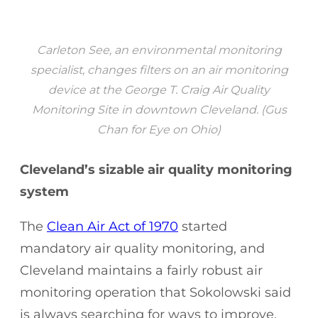
Carleton See, an environmental monitoring
specialist, changes filters on an air monitoring
device at the George T. Craig Air Quality
Monitoring Site in downtown Cleveland. (Gus
Chan for Eye on Ohio)
Cleveland’s sizable air quality monitoring
system
The
Clean Air Act of 1970
started
mandatory air quality monitoring, and
Cleveland maintains a fairly robust air
monitoring operation that Sokolowski said
is always searching for ways to improve.