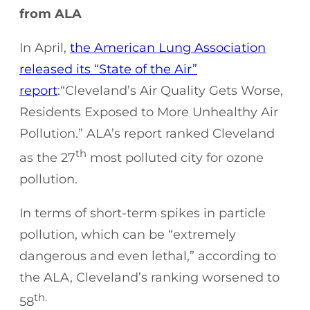
from ALA
In April,
the American Lung Association
released its “State of the Air”
report
:“Cleveland’s Air Quality Gets Worse,
Residents Exposed to More Unhealthy Air
Pollution.” ALA’s report ranked Cleveland
th
as the 27
most polluted city for ozone
pollution.
In terms of short-term spikes in particle
pollution, which can be “extremely
dangerous and even lethal,” according to
the ALA, Cleveland’s ranking worsened to
th.
58