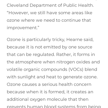
Cleveland Department of Public Health.
“However, we still have some areas like
ozone where we need to continue that
improvement.”
Ozone is particularly tricky, Hearne said,
because it is not emitted by one source
that can be regulated. Rather, it forms in
the atmosphere when nitrogen oxides and
volatile organic compounds (VOCs) blend
with sunlight and heat to generate ozone.
Ozone causes a serious health concern
because when it is formed, it creates an
additional oxygen molecule that then
prevents human blood systems from being