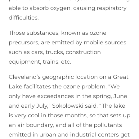
able to absorb oxygen, causing respiratory
difficulties.
Those substances, known as ozone
precursors, are emitted by mobile sources
such as cars, trucks, construction
equipment, trains, etc.
Cleveland’s geographic location on a Great
Lake facilitates the ozone problem. “We
only have exceedances in the spring, June
and early July,” Sokolowski said. “The lake
is very cool in those months, so that sets up
an air boundary, and all of the pollutants
emitted in urban and industrial centers get