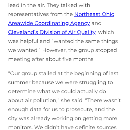
lead in the air. They talked with
representatives from the
Northeast Ohio
Areawide Coordinating Agency
and
Cleveland’s Division of Air Quality
, which
was helpful and “wanted the same things
we wanted.” However, the group stopped
meeting after about five months.
“Our group stalled at the beginning of last
summer because we were struggling to
determine what we could actually do
about air pollution,” she said. “There wasn’t
enough data for us to prosecute, and the
city was already working on getting more
monitors. We didn’t have definite sources