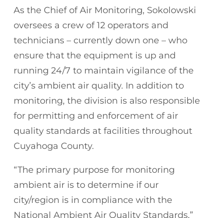
As the Chief of Air Monitoring, Sokolowski
oversees a crew of 12 operators and
technicians – currently down one – who
ensure that the equipment is up and
running 24/7 to maintain vigilance of the
city’s ambient air quality. In addition to
monitoring, the division is also responsible
for permitting and enforcement of air
quality standards at facilities throughout
Cuyahoga County.
“The primary purpose for monitoring
ambient air is to determine if our
city/region is in compliance with the
National Ambient Air Quality Standards,”