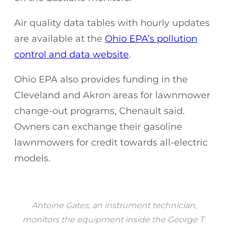
Air quality data tables with hourly updates
are available at the
Ohio EPA’s pollution
control and data website
.
Ohio EPA also provides funding in the
Cleveland and Akron areas for lawnmower
change-out programs, Chenault said.
Owners can exchange their gasoline
lawnmowers for credit towards all-electric
models.
Antoine Gates, an instrument technician,
monitors the equipment inside the George T.