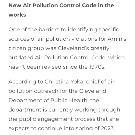
New Air Pollution Control Code in the
works
One of the barriers to identifying specific
sources of air pollution violations for Amin’s
citizen group was Cleveland’s greatly
outdated Air Pollution Control Code, which
hasn’t been revised since the 1970s.
According to Christina Yoka, chief of air
pollution outreach for the Cleveland
Department of Public Health, the
department is currently working through
the public engagement process that she
expects to continue into spring of 2023,