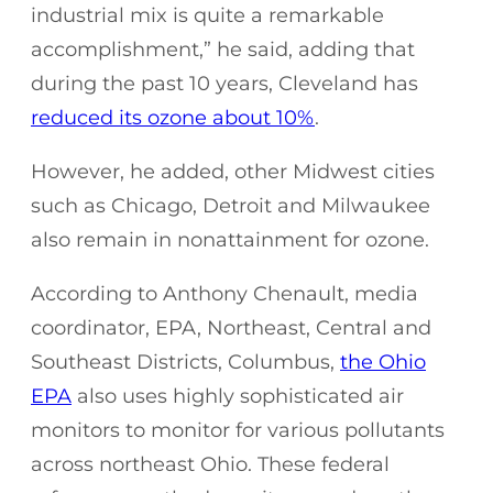
industrial mix is quite a remarkable
accomplishment,” he said, adding that
during the past 10 years, Cleveland has
reduced its ozone about 10%
.
However, he added, other Midwest cities
such as Chicago, Detroit and Milwaukee
also remain in nonattainment for ozone.
According to Anthony Chenault, media
coordinator, EPA, Northeast, Central and
Southeast Districts, Columbus,
the Ohio
EPA
also uses highly sophisticated air
monitors to monitor for various pollutants
across northeast Ohio. These federal