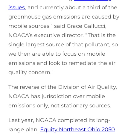
issues
, and currently about a third of the
greenhouse gas emissions are caused by
mobile sources,” said Grace Gallucci,
NOACA’s executive director. “That is the
single largest source of that pollutant, so
we then are able to focus on mobile
emissions and look to remediate the air
quality concern.”
The reverse of the Division of Air Quality,
NOACA has jurisdiction over mobile
emissions only, not stationary sources.
Last year, NOACA completed its long-
range plan,
Equity Northeast Ohio 2050