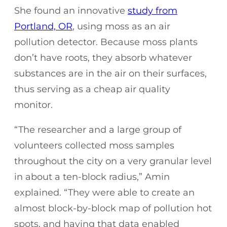
She found an innovative
study from
Portland, OR
, using moss as an air
pollution detector. Because moss plants
don’t have roots, they absorb whatever
substances are in the air on their surfaces,
thus serving as a cheap air quality
monitor.
“The researcher and a large group of
volunteers collected moss samples
throughout the city on a very granular level
in about a ten-block radius,” Amin
explained. “They were able to create an
almost block-by-block map of pollution hot
spots, and having that data enabled