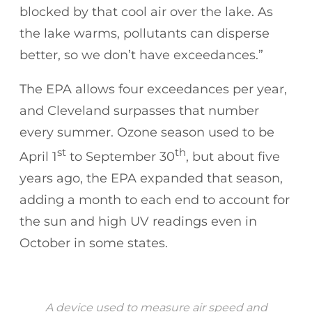
blocked by that cool air over the lake. As
the lake warms, pollutants can disperse
better, so we don’t have exceedances.”
The EPA allows four exceedances per year,
and Cleveland surpasses that number
every summer. Ozone season used to be
st
th
April 1
to September 30
, but about five
years ago, the EPA expanded that season,
adding a month to each end to account for
the sun and high UV readings even in
October in some states.
A device used to measure air speed and