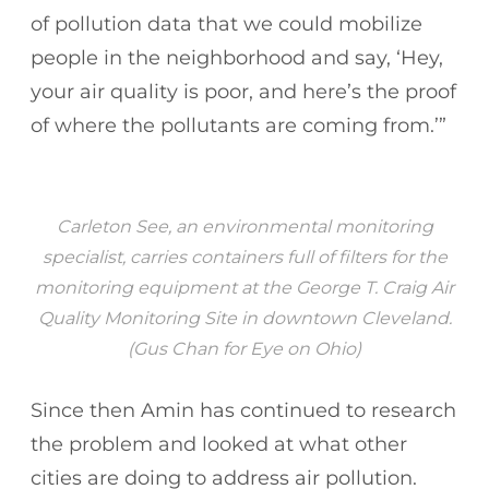
of pollution data that we could mobilize
people in the neighborhood and say, ‘Hey,
your air quality is poor, and here’s the proof
of where the pollutants are coming from.’”
Carleton See, an environmental monitoring
specialist, carries containers full of filters for the
monitoring equipment at the George T. Craig Air
Quality Monitoring Site in downtown Cleveland.
(Gus Chan for Eye on Ohio)
Since then Amin has continued to research
the problem and looked at what other
cities are doing to address air pollution.