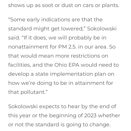
shows up as soot or dust on cars or plants.
“Some early indications are that the
standard might get lowered,” Sokolowski
said. “If it does, we will probably be in
nonattainment for PM 2.5. in our area. So
that would mean more restrictions on
facilities, and the Ohio EPA would need to
develop a state implementation plan on
how we’re doing to be in attainment for
that pollutant.”
Sokolowski expects to hear by the end of
this year or the beginning of 2023 whether
or not the standard is going to change.