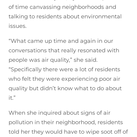
of time canvassing neighborhoods and
talking to residents about environmental
issues.
“What came up time and again in our
conversations that really resonated with
people was air quality,” she said.
“Specifically there were a lot of residents
who felt they were experiencing poor air
quality but didn’t know what to do about
it.”
When she inquired about signs of air
pollution in their neighborhood, residents
told her they would have to wipe soot off of