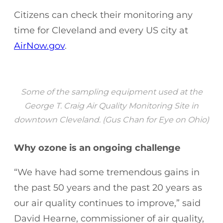
Citizens can check their monitoring any
time for Cleveland and every US city at
AirNow.gov
.
Some of the sampling equipment used at the
George T. Craig Air Quality Monitoring Site in
downtown Cleveland. (Gus Chan for Eye on Ohio)
Why ozone is an ongoing challenge
“We have had some tremendous gains in
the past 50 years and the past 20 years as
our air quality continues to improve,” said
David Hearne, commissioner of air quality,