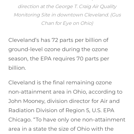
direction at the George T. Craig Air Quality
Monitoring Site in downtown Cleveland. (Gus
Chan for Eye on Ohio)
Cleveland’s has 72 parts per billion of
ground-level ozone during the ozone
season, the EPA requires 70 parts per
billion.
Cleveland is the final remaining ozone
non-attainment area in Ohio, according to
John Mooney, division director for Air and
Radiation Division of Region 5, U.S. EPA
Chicago. “To have only one non-attainment
area in a state the size of Ohio with the