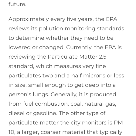
future.
Approximately every five years, the EPA
reviews its pollution monitoring standards
to determine whether they need to be
lowered or changed. Currently, the EPA is
reviewing the Particulate Matter 2.5
standard, which measures very fine
particulates two and a half microns or less
in size, small enough to get deep into a
person’s lungs. Generally, it is produced
from fuel combustion, coal, natural gas,
diesel or gasoline. The other type of
particulate matter the city monitors is PM
10, a larger, coarser material that typically