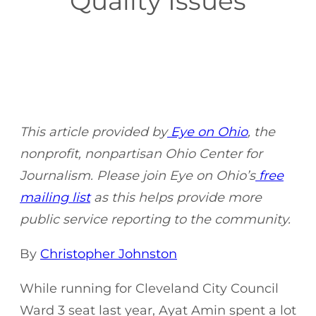
Quality Issues
This article provided by
Eye on Ohio
, the
nonprofit, nonpartisan Ohio Center for
Journalism. Please join Eye on Ohio’s
free
mailing list
as this helps provide more
public service reporting to the community.
By
Christopher Johnston
While running for Cleveland City Council
Ward 3 seat last year, Ayat Amin spent a lot