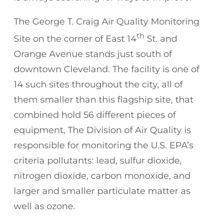
The George T. Craig Air Quality Monitoring
th
Site on the corner of East 14
St. and
Orange Avenue stands just south of
downtown Cleveland. The facility is one of
14 such sites throughout the city, all of
them smaller than this flagship site, that
combined hold 56 different pieces of
equipment, The Division of Air Quality is
responsible for monitoring the U.S. EPA’s
criteria pollutants: lead, sulfur dioxide,
nitrogen dioxide, carbon monoxide, and
larger and smaller particulate matter as
well as ozone.