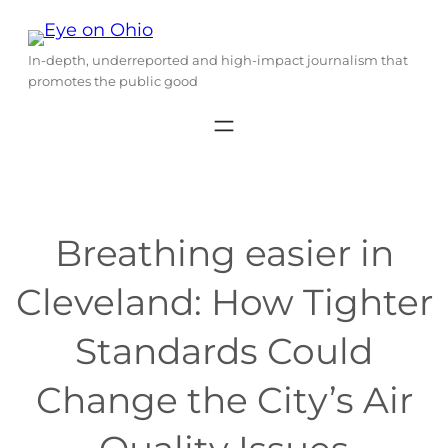
Skip
to
In-depth, underreported and high-impact journalism that
content
promotes the public good
Breathing easier in
Cleveland: How Tighter
Standards Could
Change the City’s Air