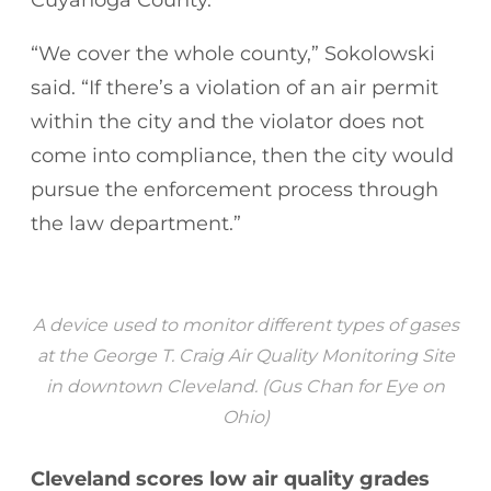
“We cover the whole county,” Sokolowski
said. “If there’s a violation of an air permit
within the city and the violator does not
come into compliance, then the city would
pursue the enforcement process through
the law department.”
A device used to monitor different types of gases
at the George T. Craig Air Quality Monitoring Site
in downtown Cleveland. (Gus Chan for Eye on
Ohio)
Cleveland scores low air quality grades