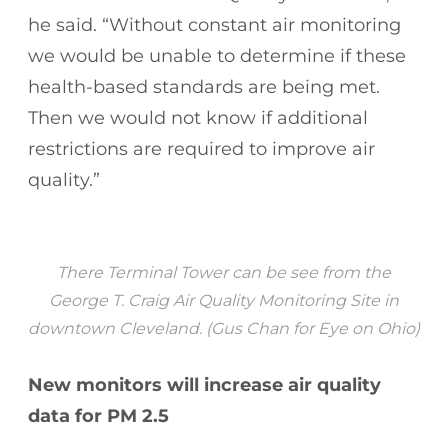
he said. “Without constant air monitoring
we would be unable to determine if these
health-based standards are being met.
Then we would not know if additional
restrictions are required to improve air
quality.”
There Terminal Tower can be see from the
George T. Craig Air Quality Monitoring Site in
downtown Cleveland. (Gus Chan for Eye on Ohio)
New monitors will increase air quality
data for PM 2.5