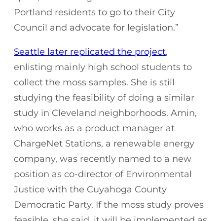
Portland residents to go to their City
Council and advocate for legislation.”
Seattle later replicated the project
,
enlisting mainly high school students to
collect the moss samples. She is still
studying the feasibility of doing a similar
study in Cleveland neighborhoods. Amin,
who works as a product manager at
ChargeNet Stations, a renewable energy
company, was recently named to a new
position as co-director of Environmental
Justice with the Cuyahoga County
Democratic Party. If the moss study proves
feasible, she said, it will be implemented as