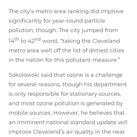
The city’s metro area ranking did improve
significantly for year-round particle
pollution, though. The city jumped from
th
nd
14
to 42
worst, “taking the Cleveland
metro area well off the list of dirtiest cities
in the nation for this pollutant measure.”
Sokolowski said that ozone is a challenge
for several reasons, though his department
is only responsible for stationary sources,
and most ozone pollution is generated by
mobile sources. However, he believes that
an imminent national standard update will
improve Cleveland’s air quality in the near