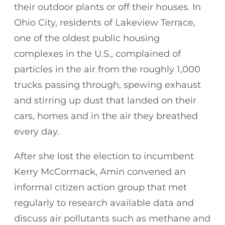
their outdoor plants or off their houses. In
Ohio City, residents of Lakeview Terrace,
one of the oldest public housing
complexes in the U.S., complained of
particles in the air from the roughly 1,000
trucks passing through, spewing exhaust
and stirring up dust that landed on their
cars, homes and in the air they breathed
every day.
After she lost the election to incumbent
Kerry McCormack, Amin convened an
informal citizen action group that met
regularly to research available data and
discuss air pollutants such as methane and