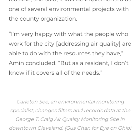
one of several environmental projects with
the county organization.
“I’m very happy with what the people who
work for the city [addressing air quality] are
able to do with the resources they have,”
Amin concluded. “But as a resident, I don’t
know if it covers all of the needs.”
Carleton See, an environmental monitoring
specialist, changes filters and records data at the
George T. Craig Air Quality Monitoring Site in
downtown Cleveland. (Gus Chan for Eye on Ohio)