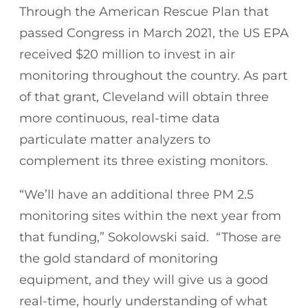
Through the American Rescue Plan that
passed Congress in March 2021, the US EPA
received $20 million to invest in air
monitoring throughout the country. As part
of that grant, Cleveland will obtain three
more continuous, real-time data
particulate matter analyzers to
complement its three existing monitors.
“We’ll have an additional three PM 2.5
monitoring sites within the next year from
that funding,” Sokolowski said. “Those are
the gold standard of monitoring
equipment, and they will give us a good
real-time, hourly understanding of what